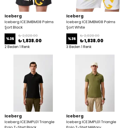
Iceberg
Iceberg
Iceberg ICE3MBM08 Palms
Iceberg ICE3MBM08 Palms
Şort Black
Şort White
₺ 2,828.00
₺ 2,828.00
%
35
%
35
₺ 1,838.00
₺ 1,838.00
2 Beden 1 Renk
3 Beden 1 Renk
Iceberg
Iceberg
Iceberg ICE3MPL01 Triangle
Iceberg ICE3MPL01 Triangle
Polo T-Shirt Black
Polo T-Shirt Military