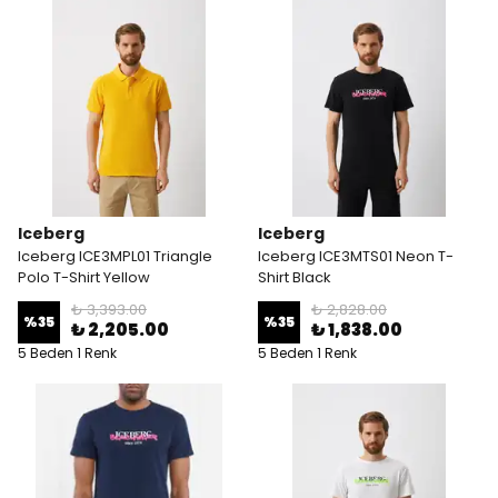
Iceberg
Iceberg
Iceberg ICE3MPL01 Triangle
Iceberg ICE3MTS01 Neon T-
Polo T-Shirt Yellow
Shirt Black
₺ 3,393.00
₺ 2,828.00
%
35
%
35
₺ 2,205.00
₺ 1,838.00
5 Beden 1 Renk
5 Beden 1 Renk