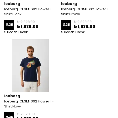
Iceberg
Iceberg
Iceberg ICE3MTS02 Flower T-
Iceberg ICE3MTS02 Flower T-
Shirt Black
Shirt Brown
₺ 2,828.00
₺ 2,828.00
%
35
%
35
₺ 1,838.00
₺ 1,838.00
5 Beden 1 Renk
5 Beden 1 Renk
Iceberg
Iceberg ICE3MTS02 Flower T-
Shirt Navy
₺ 2,828.00
%
35