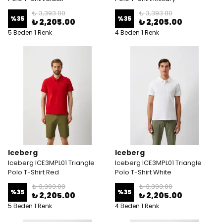
₺ 3,393.00
₺ 3,393.00
%
35
%
35
₺ 2,205.00
₺ 2,205.00
5 Beden 1 Renk
4 Beden 1 Renk
Iceberg
Iceberg
Iceberg ICE3MPL01 Triangle
Iceberg ICE3MPL01 Triangle
Polo T-Shirt Red
Polo T-Shirt White
₺ 3,393.00
₺ 3,393.00
%
35
%
35
₺ 2,205.00
₺ 2,205.00
5 Beden 1 Renk
4 Beden 1 Renk