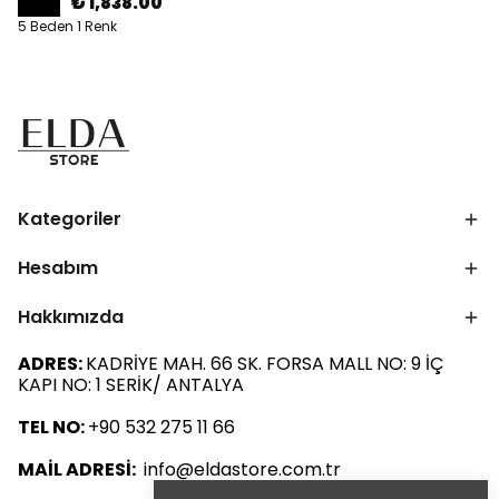
₺ 1,838.00
5 Beden 1 Renk
Kategoriler
Hesabım
Hakkımızda
ADRES:
KADRİYE MAH. 66 SK. FORSA MALL NO: 9 İÇ
KAPI NO: 1 SERİK/ ANTALYA
TEL NO:
+90 532 275 11 66
MAİL ADRESİ:
info@eldastore.com.tr