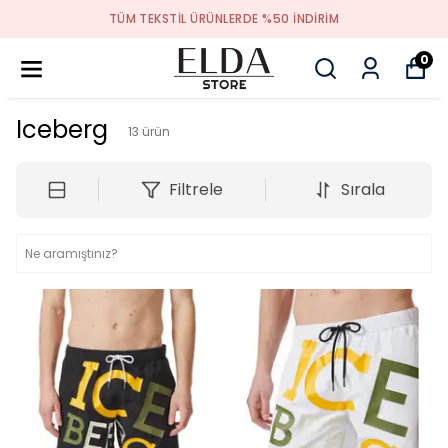
TÜM TEKSTIL ÜRÜNLERDE %50 INDIRIM
0
Iceberg
13
ürün
Filtrele
Sırala