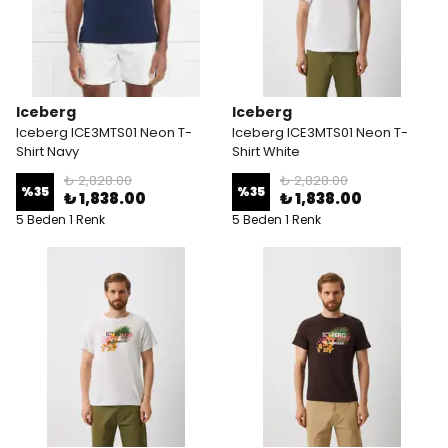
Iceberg
Iceberg
Iceberg ICE3MTS01 Neon T-
Iceberg ICE3MTS01 Neon T-
Shirt Navy
Shirt White
₺ 2,828.00
₺ 2,828.00
%
35
%
35
₺ 1,838.00
₺ 1,838.00
5 Beden 1 Renk
5 Beden 1 Renk