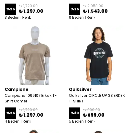
₺ 1,729.00
₺ 2,058.00
%
25
%
25
₺ 1,297.00
₺ 1,543.00
3 Beden 1 Renk
6 Beden 1 Renk
Campione
Quiksilver
Campione 1099107 Erkek T-
Quiksilver CIRCLE UP SS ERKEK
Shirt Camel
T-SHIRT
₺ 1,729.00
₺ 999.00
%
25
%
30
₺ 1,297.00
₺ 699.00
4 Beden 1 Renk
5 Beden 1 Renk