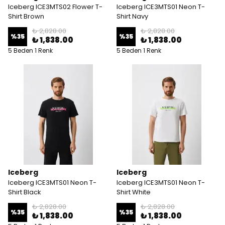
Iceberg ICE3MTS02 Flower T-
Iceberg ICE3MTS01 Neon T-
Shirt Brown
Shirt Navy
₺ 2,828.00
₺ 2,828.00
%
35
%
35
₺ 1,838.00
₺ 1,838.00
5 Beden 1 Renk
5 Beden 1 Renk
Iceberg
Iceberg
Iceberg ICE3MTS01 Neon T-
Iceberg ICE3MTS01 Neon T-
Shirt Black
Shirt White
₺ 2,828.00
₺ 2,828.00
%
35
%
35
₺ 1,838.00
₺ 1,838.00