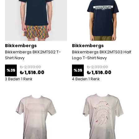
Bikkembergs
Bikkembergs
Bikkembergs BKK2MTS02 T-
Bikkembergs BKK2MTS03 Half
Shirt Navy
Logo T-Shirt Navy
₺ 2,333.00
₺ 2,333.00
%
35
%
35
₺ 1,516.00
₺ 1,516.00
3 Beden 1 Renk
4 Beden 1 Renk