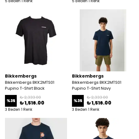
5 Beden 1 Renk
5 Beden 1 Renk
Bikkembergs
Bikkembergs
Bikkembergs BKK2MTS01
Bikkembergs BKK2MTS01
Pupino T-Shirt Black
Pupino T-Shirt Navy
₺ 2,333.00
₺ 2,333.00
%
35
%
35
₺ 1,516.00
₺ 1,516.00
3 Beden 1 Renk
3 Beden 1 Renk