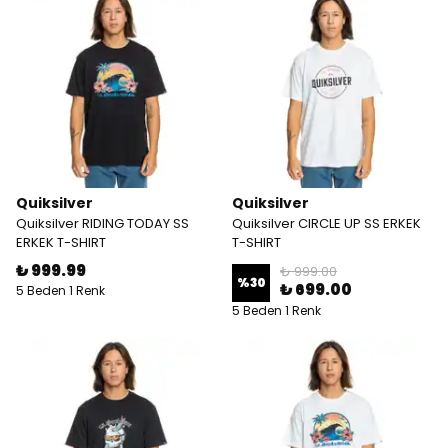
Quiksilver
Quiksilver
Quiksilver RIDING TODAY SS
Quiksilver CIRCLE UP SS ERKEK
ERKEK T-SHIRT
T-SHIRT
₺ 999.99
₺ 999.00
%
30
₺ 699.00
5 Beden 1 Renk
5 Beden 1 Renk