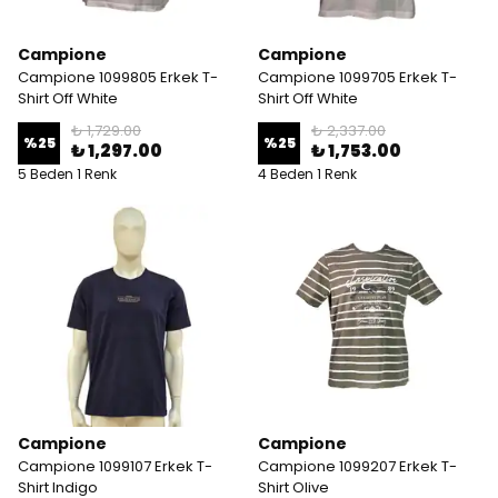
Campione
Campione
Campione 1099805 Erkek T-
Campione 1099705 Erkek T-
Shirt Off White
Shirt Off White
₺ 1,729.00
₺ 2,337.00
%
25
%
25
₺ 1,297.00
₺ 1,753.00
5 Beden 1 Renk
4 Beden 1 Renk
Campione
Campione
Campione 1099107 Erkek T-
Campione 1099207 Erkek T-
Shirt Indigo
Shirt Olive