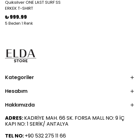
Quiksilver ONE LAST SURF SS
ERKEK T-SHIRT
₺ 999.99
5 Beden 1 Renk
Kategoriler
Hesabım
Hakkımızda
ADRES:
KADRİYE MAH. 66 SK. FORSA MALL NO: 9 İÇ
KAPI NO: 1 SERİK/ ANTALYA
TEL NO:
+90 532 275 11 66