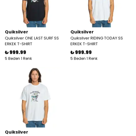
Quiksilver
Quiksilver
Quiksilver ONE LAST SURF SS
Quiksilver RIDING TODAY SS
ERKEK T-SHIRT
ERKEK T-SHIRT
₺ 999.99
₺ 999.99
5 Beden 1 Renk
5 Beden 1 Renk
Quiksilver