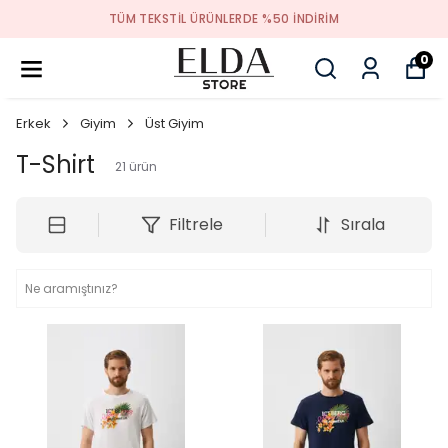
TÜM TEKSTIL ÜRÜNLERDE %50 INDIRIM
0
Erkek
Giyim
Üst Giyim
T-Shirt
21
ürün
Filtrele
Sırala