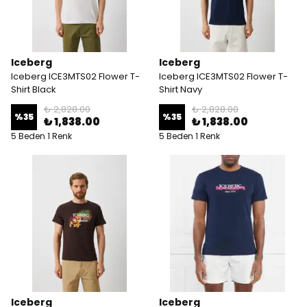
Iceberg
Iceberg
Iceberg ICE3MTS02 Flower T-
Iceberg ICE3MTS02 Flower T-
Shirt Black
Shirt Navy
₺ 2,828.00
₺ 2,828.00
%
35
%
35
₺ 1,838.00
₺ 1,838.00
5 Beden 1 Renk
5 Beden 1 Renk
Iceberg
Iceberg